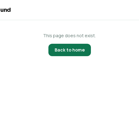
ound
This page does not exist.
Back to home