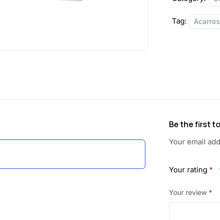
a
:
Tag:
Acarro
s
:
6
2
7
.
0
5
.
0
Be the first 
0
.
Your email add
0
Your rating
*
.
Your review
*