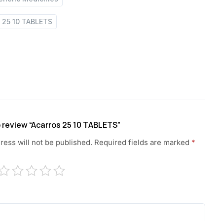
s 25 10 TABLETS
to review “Acarros 25 10 TABLETS”
ress will not be published.
Required fields are marked
*