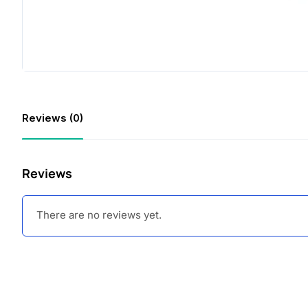
Reviews (0)
Reviews
There are no reviews yet.