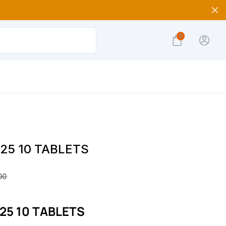
0
 25 10 TABLETS
00
 25 10 TABLETS