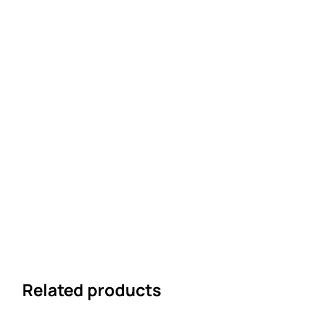
Related products