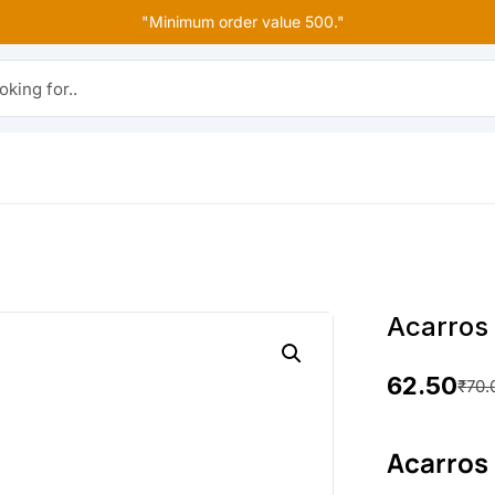
"Minimum order value 500."
r..
Acarros
62.50
₹
70.
O
C
r
u
Acarros
i
r