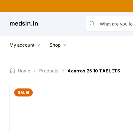
Skip
to
content
medsin.in
What are you looking fo
My account
Shop
Home
Products
Acarros 25 10 TABLETS
SALE!