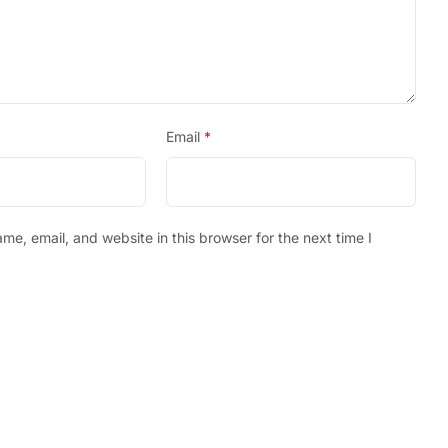
Email
*
e, email, and website in this browser for the next time I