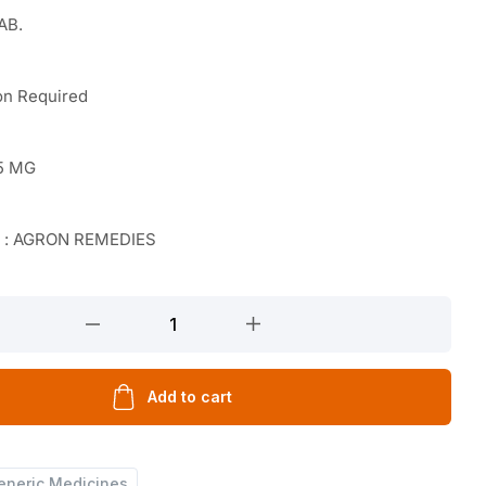
AB.
on Required
5 MG
r : AGRON REMEDIES
Add to cart
eneric Medicines