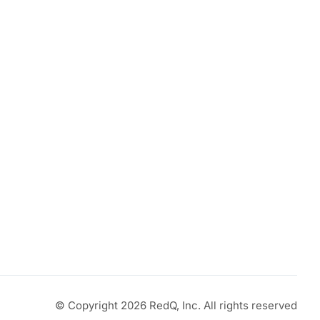
© Copyright 2026 RedQ, Inc. All rights reserved