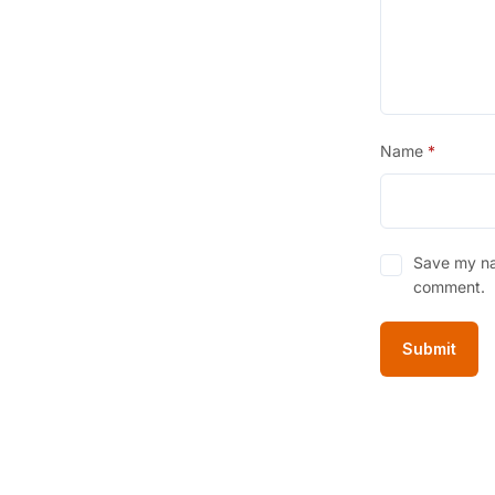
Name
*
Save my nam
comment.