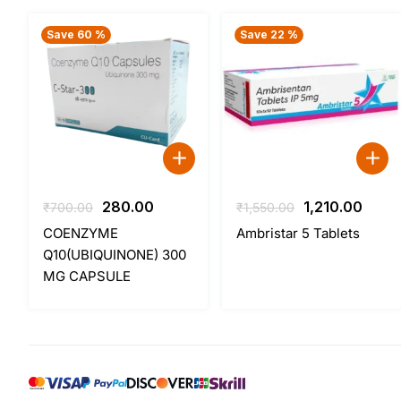
Save 60 %
Save 22 %
Original
Current
Original
Curr
280.00
1,210.00
₹
700.00
₹
1,550.00
price
price
price
price
COENZYME
Ambristar 5 Tablets
was:
is:
was:
is:
Q10(UBIQUINONE) 300
₹700.00.
₹280.00.
₹1,550.00.
₹1,210
MG CAPSULE