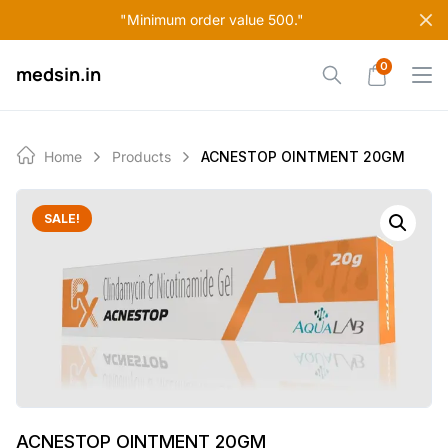
Skip
"Minimum order value 500."
to
content
0
medsin.in
Home
Products
ACNESTOP OINTMENT 20GM
SALE!
ACNESTOP OINTMENT 20GM