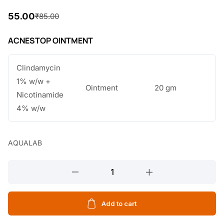
55.00
₹
85.00
O
C
r
u
ACNESTOP OINTMENT
i
r
Clindamycin
g
r
1% w/w +
i
e
Ointment
20 gm
Nicotinamide
n
n
4% w/w
a
t
l
p
AQUALAB
p
r
ACNESTOP
r
i
OINTMENT
i
c
20GM
c
e
quantity
Add to cart
e
i