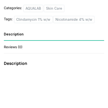
w
s
Categories:
AQUALAB
Skin Care
a
:
s
Tags:
Clindamycin 1% w/w
Nicotinamide 4% w/w
:
5
5
Description
8
.
Reviews (0)
5
0
.
0
Description
0
.
0
.