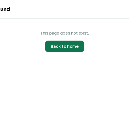
ound
This page does not exist.
Back to home