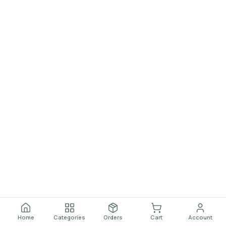
Home
Categories
Orders
Cart
Account