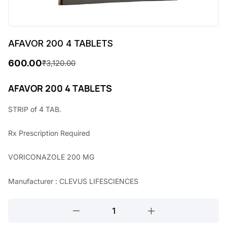
AFAVOR 200 4 TABLETS
600.00
₹
3,120.00
O
C
r
u
AFAVOR 200 4 TABLETS
i
r
STRIP of 4 TAB.
g
r
Rx
Prescription Required
i
e
n
n
VORICONAZOLE 200 MG
a
t
Manufacturer : CLEVUS LIFESCIENCES
l
p
p
r
AFAVOR
r
i
200