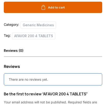
4
i
c
TABLETS
Add to cart
c
e
quantity
e
i
Category:
w
s
Generic Medicines
a
:
Tag:
AFAVOR 200 4 TABLETS
s
:
6
Reviews (0)
0
3
0
Reviews
,
.
1
0
There are no reviews yet.
2
0
0
.
Be the first to review “AFAVOR 200 4 TABLETS”
.
Your email address will not be published.
Required fields are