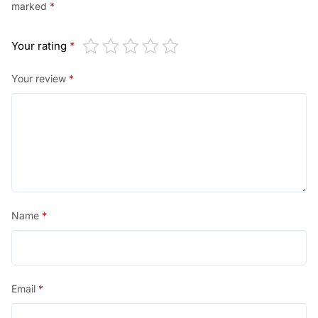
0
marked
*
0
Your rating
*
.
Your review
*
Name
*
Email
*