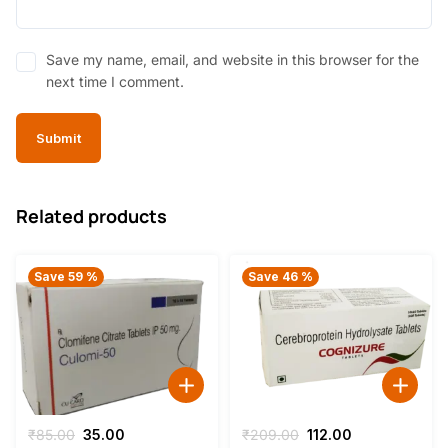
Save my name, email, and website in this browser for the
next time I comment.
Related products
Save 59 %
Save 46 %
Original
Current
Original
Current
₹
85.00
35.00
₹
209.00
112.00