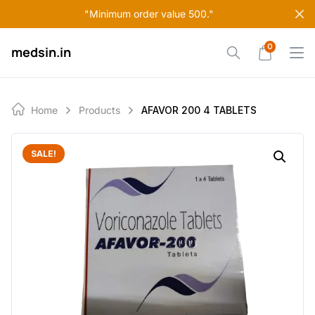
Skip
"Minimum order value 500."
to
content
0
medsin.in
Home
Products
AFAVOR 200 4 TABLETS
SALE!