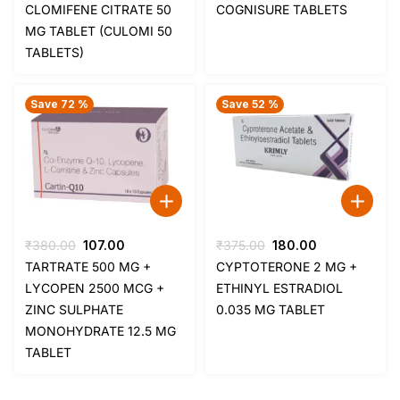
price
price
price
price
CLOMIFENE CITRATE 50
COGNISURE TABLETS
was:
is:
was:
is:
MG TABLET (CULOMI 50
₹85.00.
₹35.00.
₹209.00.
₹112.00.
TABLETS)
Save 72 %
Save 52 %
Original
Current
Original
Current
₹
380.00
107.00
₹
375.00
180.00
price
price
price
price
TARTRATE 500 MG +
CYPTOTERONE 2 MG +
was:
is:
was:
is:
LYCOPEN 2500 MCG +
ETHINYL ESTRADIOL
₹380.00.
₹107.00.
₹375.00.
₹180.00.
ZINC SULPHATE
0.035 MG TABLET
MONOHYDRATE 12.5 MG
TABLET