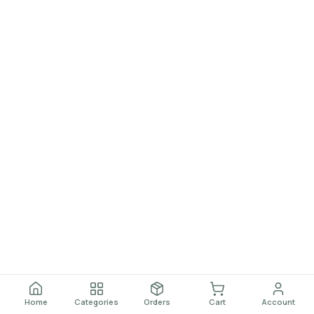
Home
Categories
Orders
Cart
Account