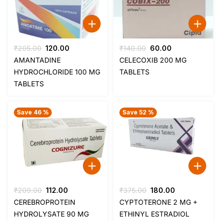
Original
Current
Original
Current
₹
205.00
120.00
₹
140.00
60.00
price
price
price
price
AMANTADINE
CELECOXIB 200 MG
was:
is:
was:
is:
HYDROCHLORIDE 100 MG
TABLETS
₹205.00.
₹120.00.
₹140.00.
₹60.00.
TABLETS
Save 46 %
Save 52 %
Original
Current
Original
Current
₹
209.00
112.00
₹
375.00
180.00
price
price
price
price
CEREBROPROTEIN
CYPTOTERONE 2 MG +
was:
is:
was:
is:
HYDROLYSATE 90 MG
ETHINYL ESTRADIOL
₹209.00.
₹112.00.
₹375.00.
₹180.00.