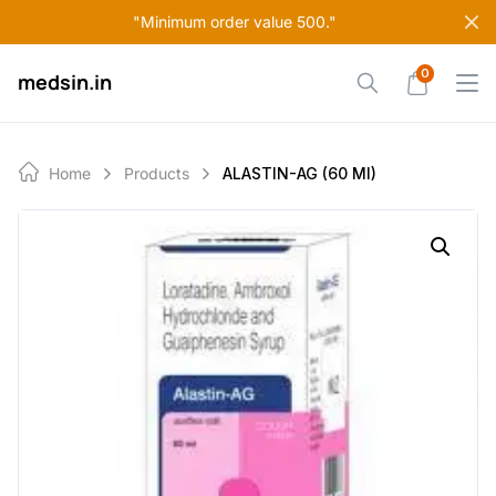
Skip
"Minimum order value 500."
to
content
0
medsin.in
Home
Products
ALASTIN-AG (60 Ml)