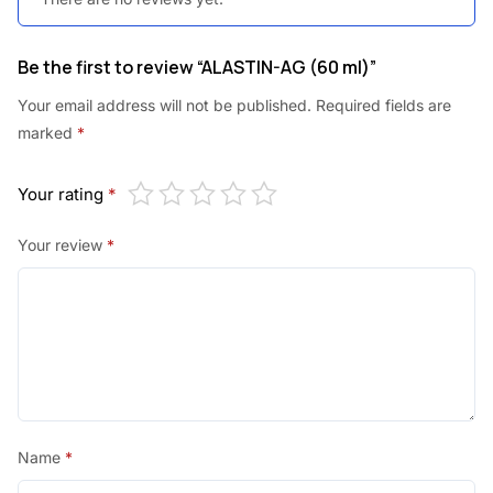
Be the first to review “ALASTIN-AG (60 ml)”
Your email address will not be published.
Required fields are
marked
*
Your rating
*
Your review
*
Name
*