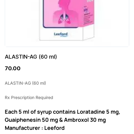
ALASTIN-AG (60 ml)
70.00
ALASTIN-AG (60 ml)
Rx Prescription Required
Each 5 ml of syrup contains Loratadine 5 mg,
Guaiphenesin 50 mg & Ambroxol 30 mg
Manufacturer : Leeford