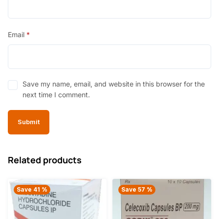
Email
*
Save my name, email, and website in this browser for the
next time I comment.
Related products
Save 41 %
Save 57 %