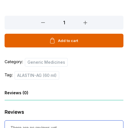
ALASTIN-
AG
(60
ml)
Add to cart
quantity
Category:
Generic Medicines
Tag:
ALASTIN-AG (60 ml)
Reviews (0)
Reviews
There are no reviews yet.