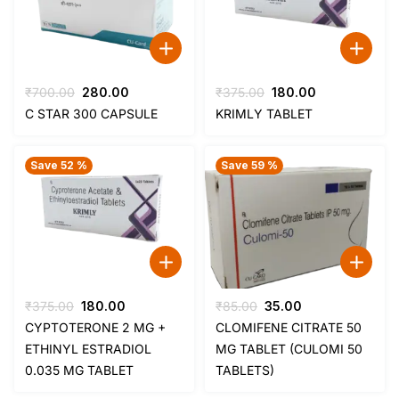
Original
Current
Original
Current
₹
700.00
280.00
₹
375.00
180.00
price
price
price
price
C STAR 300 CAPSULE
KRIMLY TABLET
was:
is:
was:
is:
₹700.00.
₹280.00.
₹375.00.
₹180.00.
Save 52 %
Save 59 %
Original
Current
Original
Current
₹
375.00
180.00
₹
85.00
35.00
price
price
price
price
CYPTOTERONE 2 MG +
CLOMIFENE CITRATE 50
was:
is:
was:
is:
ETHINYL ESTRADIOL
MG TABLET (CULOMI 50
₹375.00.
₹180.00.
₹85.00.
₹35.00.
0.035 MG TABLET
TABLETS)