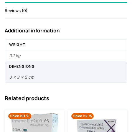
0
.
Reviews (0)
5
0
.
0
Additional information
0
.
0
WEIGHT
.
0.1 kg
DIMENSIONS
3 × 3 × 2 cm
Related products
Save 60 %
Save 52 %