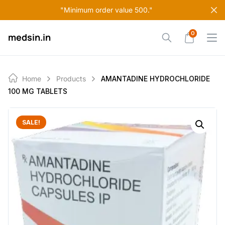
Skip
"Minimum order value 500."
to
content
0
medsin.in
Home
Products
AMANTADINE HYDROCHLORIDE
100 MG TABLETS
SALE!