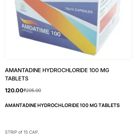
AMANTADINE HYDROCHLORIDE 100 MG
TABLETS
120.00
₹
205.00
O
C
r
u
AMANTADINE HYDROCHLORIDE 100 MG TABLETS
i
r
g
r
STRIP of 15 CAP.
i
e