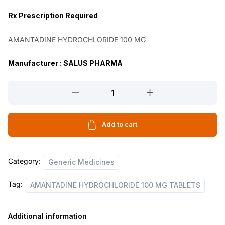
n
n
Rx
Prescription Required
a
t
AMANTADINE HYDROCHLORIDE 100 MG
l
p
p
r
Manufacturer : SALUS PHARMA
r
i
AMANTADINE
i
c
HYDROCHLORIDE
c
e
100
e
i
MG
Add to cart
TABLETS
w
s
quantity
a
:
Category:
Generic Medicines
s
Tag:
AMANTADINE HYDROCHLORIDE 100 MG TABLETS
:
1
2
Additional information
2
0