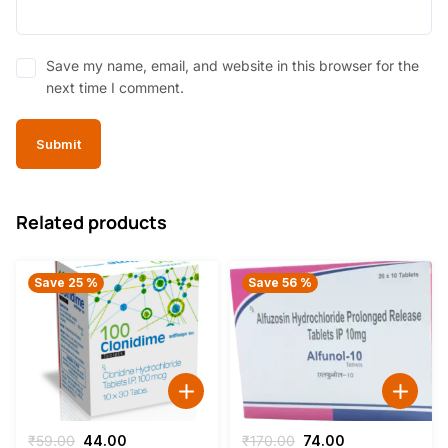
Save my name, email, and website in this browser for the
next time I comment.
Related products
Save 25 %
Save 56 %
Original
Current
Original
Current
₹
59.00
44.00
₹
170.00
74.00