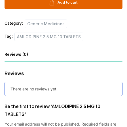
10
Add to cart
c
e
TABLETS
e
i
quantity
Category:
w
s
Generic Medicines
a
:
Tag:
AMLODIPINE 2.5 MG 10 TABLETS
s
:
1
Reviews (0)
2
2
.
Reviews
0
5
.
0
There are no reviews yet.
6
.
0
Be the first to review “AMLODIPINE 2.5 MG 10
TABLETS”
.
Your email address will not be published.
Required fields are