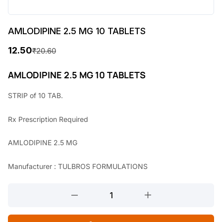
AMLODIPINE 2.5 MG 10 TABLETS
12.50
₹
20.60
O
C
r
u
AMLODIPINE 2.5 MG 10 TABLETS
i
r
STRIP of 10 TAB.
g
r
Rx
Prescription Required
i
e
n
n
AMLODIPINE 2.5 MG
a
t
Manufacturer : TULBROS FORMULATIONS
l
p
p
r
AMLODIPINE
r
i
2.5
MG
i
c