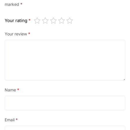
marked
*
Your rating
*
Your review
*
Name
*
Email
*