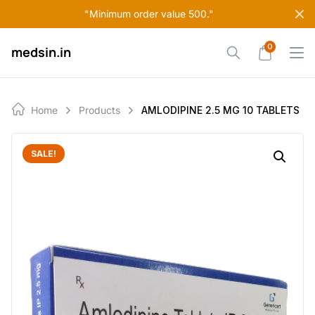
Skip
"Minimum order value 500."
to
content
0
medsin.in
Home
Products
AMLODIPINE 2.5 MG 10 TABLETS
SALE!