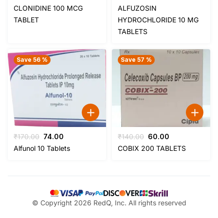
price
price
price
price
CLONIDINE 100 MCG
ALFUZOSIN
was:
is:
was:
is:
TABLET
HYDROCHLORIDE 10 MG
₹59.00.
₹44.00.
₹170.00.
₹74.00.
TABLETS
Save 56 %
Save 57 %
Original
Current
Original
Current
₹
170.00
74.00
₹
140.00
60.00
price
price
price
price
Alfunol 10 Tablets
COBIX 200 TABLETS
was:
is:
was:
is:
₹170.00.
₹74.00.
₹140.00.
₹60.00.
© Copyright 2026 RedQ, Inc. All rights reserved