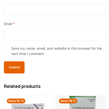
Email
*
Save my name, email, and website in this browser for the
next time I comment.
Related products
Save 52 %
Save 39 %