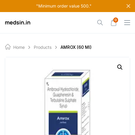
Skip
"Minimum order value 500."
to
content
0
medsin.in
Home
Products
AMROX (60 Ml)