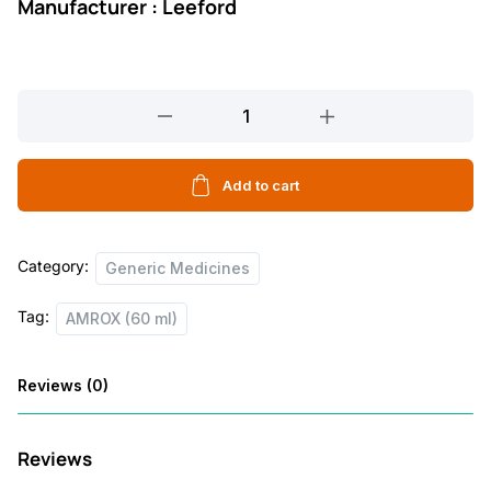
Manufacturer : Leeford
AMROX
(60
ml)
quantity
Add to cart
Category:
Generic Medicines
Tag:
AMROX (60 ml)
Reviews (0)
Reviews