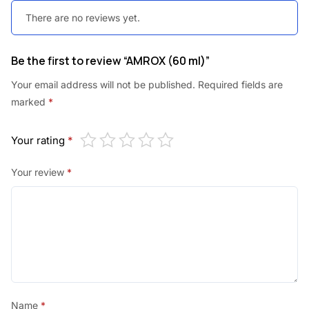
There are no reviews yet.
Be the first to review “AMROX (60 ml)”
Your email address will not be published.
Required fields are
marked
*
Your rating
*
Your review
*
Name
*