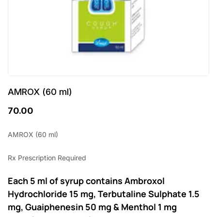
AMROX (60 ml)
70.00
AMROX (60 ml)
Rx Prescription Required
Each 5 ml of syrup contains Ambroxol
Hydrochloride 15 mg, Terbutaline Sulphate 1.5
mg, Guaiphenesin 50 mg & Menthol 1 mg