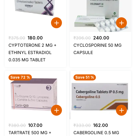
Original
Current
Original
Current
₹
375.00
180.00
₹
396.00
240.00
price
price
price
price
CYPTOTERONE 2 MG +
CYCLOSPORINE 50 MG
was:
is:
was:
is:
ETHINYL ESTRADIOL
CAPSULE
₹375.00.
₹180.00.
₹396.00.
₹240.00.
0.035 MG TABLET
Save 72 %
Save 51 %
Original
Current
Original
Current
₹
380.00
107.00
₹
333.00
162.00
price
price
price
price
TARTRATE 500 MG +
CABERGOLINE 0.5 MG