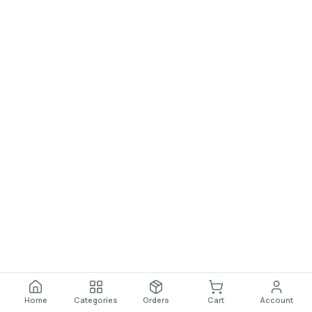
Home
Categories
Orders
Cart
Account