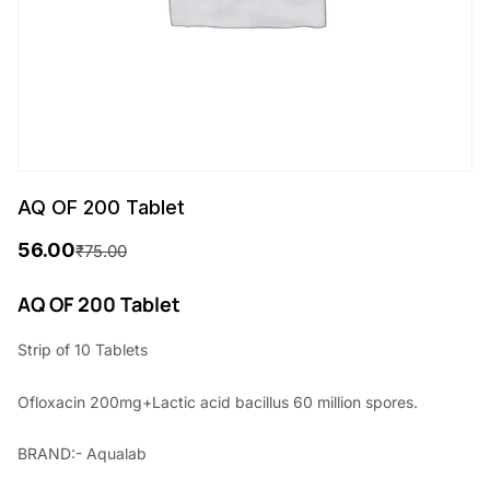
AQ OF 200 Tablet
56.00
₹
75.00
O
C
r
u
AQ OF 200 Tablet
i
r
Strip of 10 Tablets
g
r
Ofloxacin 200mg+Lactic acid bacillus 60 million spores.
i
e
n
n
BRAND:- Aqualab
a
t