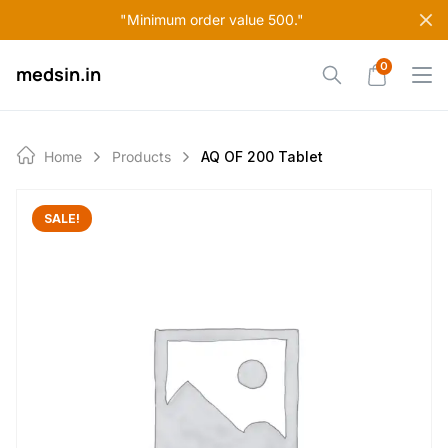
Skip
"Minimum order value 500."
to
content
0
medsin.in
Home
Products
AQ OF 200 Tablet
SALE!