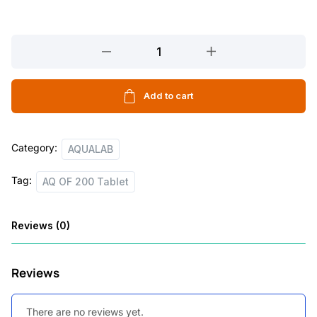
l
p
p
r
AQ
r
i
OF
200
i
c
Tablet
Add to cart
c
e
quantity
e
i
Category:
w
s
AQUALAB
a
:
Tag:
AQ OF 200 Tablet
s
:
5
Reviews (0)
6
7
.
Reviews
5
0
.
0
There are no reviews yet.