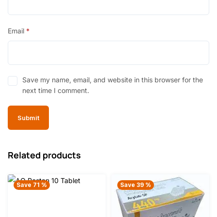
Email
*
Save my name, email, and website in this browser for the
next time I comment.
Related products
Save 71 %
Save 39 %