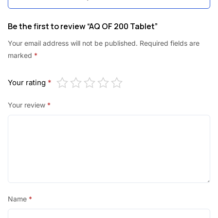
0
.
0
Be the first to review “AQ OF 200 Tablet”
.
Your email address will not be published.
Required fields are
marked
*
Your rating
*
Your review
*
Name
*