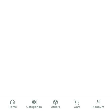
Home
Categories
Orders
Cart
Account