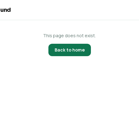
ound
This page does not exist.
Back to home