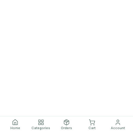
Home
Categories
Orders
Cart
Account