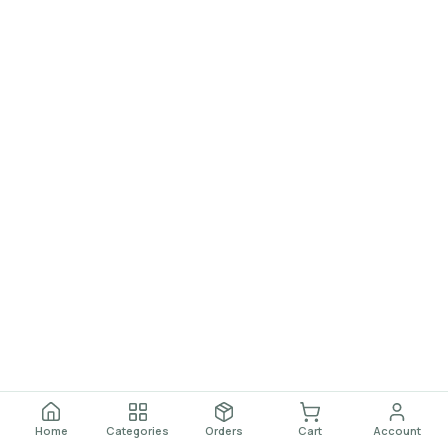
Home
Categories
Orders
Cart
Account