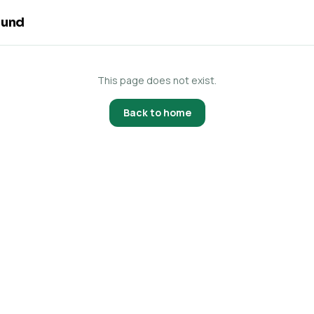
ound
This page does not exist.
Back to home