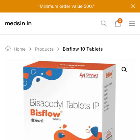
Skip
"Minimum order value 500."
to
content
0
medsin.in
Home
Products
Bisflow 10 Tablets