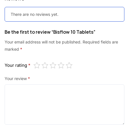
There are no reviews yet.
Be the first to review “Bisflow 10 Tablets”
Your email address will not be published.
Required fields are
marked
*
Your rating
*
Your review
*