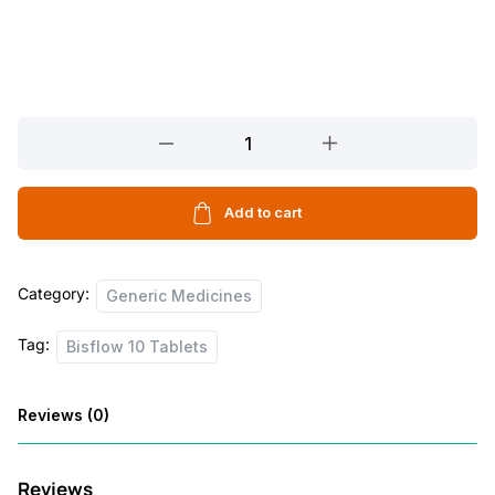
Bisflow
10
Tablets
quantity
Add to cart
Category:
Generic Medicines
Tag:
Bisflow 10 Tablets
Reviews (0)
Reviews