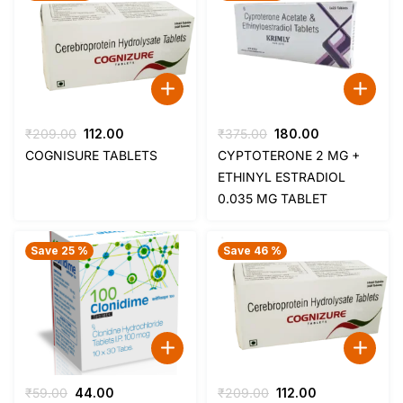
Original
Current
Original
Current
₹
209.00
112.00
₹
375.00
180.00
price
price
price
price
COGNISURE TABLETS
CYPTOTERONE 2 MG +
was:
is:
was:
is:
ETHINYL ESTRADIOL
₹209.00.
₹112.00.
₹375.00.
₹180.00.
0.035 MG TABLET
Save 25 %
Save 46 %
Original
Current
Original
Current
₹
59.00
44.00
₹
209.00
112.00