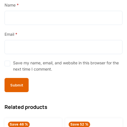
Name
*
Email
*
Save my name, email, and website in this browser for the
next time I comment.
Related products
Save 46 %
Save 52 %