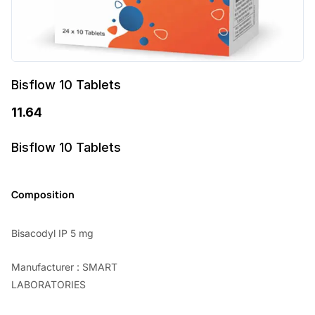
Bisflow 10 Tablets
11.64
Bisflow 10 Tablets
Composition
Bisacodyl IP 5 mg
Manufacturer : SMART
LABORATORIES