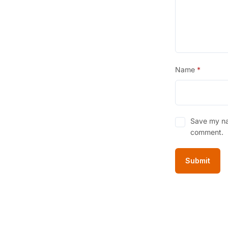
Name
*
Save my nam
comment.