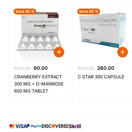
Save 62 %
Save 60 %
Original
Current
Original
Curren
90.00
280.00
₹
235.00
₹
700.00
price
price
price
price
CRANBERRY EXTRACT
C STAR 300 CAPSULE
was:
is:
was:
is:
300 MG + D-MANNOSE
₹235.00.
₹90.00.
₹700.00.
₹280.00
600 MG TABLET