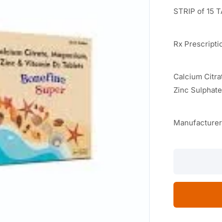
STRIP of 15 
Rx Prescripti
Calcium Citr
Zinc Sulphat
Manufacture
Bonefine
Super
15
TABLETS
quantity