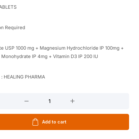
TABLETS
on Required
ate USP 1000 mg + Magnesium Hydrochloride IP 100mg +
e Monohydrate IP 4mg + Vitamin D3 IP 200 IU
r : HEALING PHARMA
Add to cart