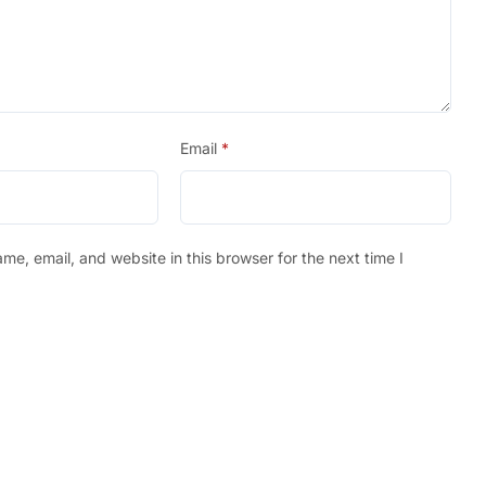
Email
*
e, email, and website in this browser for the next time I