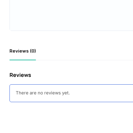
Reviews (0)
Reviews
There are no reviews yet.