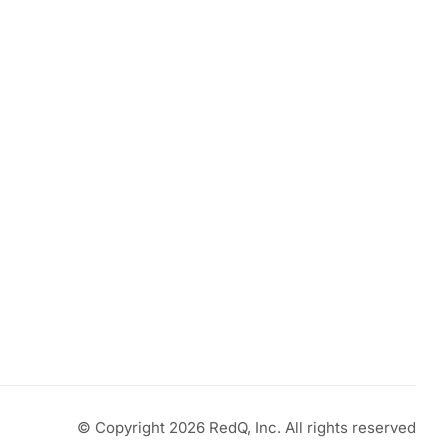
© Copyright 2026 RedQ, Inc. All rights reserved