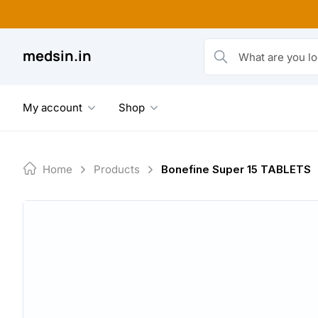
Skip
to
content
medsin.in
What are you looking fo
My account
Shop
Home
Products
Bonefine Super 15 TABLETS