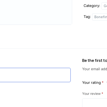
Category:
G
Tag:
Bonefi
Be the first 
Your email add
Your rating
*
Your review
*