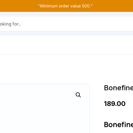
"Minimum order value 500."
r..
Bonefin
189.00
Bonefin