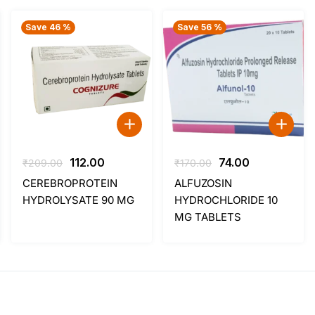
Save 46 %
Save 56 %
t
Original
Current
Original
Current
112.00
74.00
₹
209.00
₹
170.00
price
price
price
price
CEREBROPROTEIN
ALFUZOSIN
was:
is:
was:
is:
HYDROLYSATE 90 MG
HYDROCHLORIDE 10
.
₹209.00.
₹112.00.
₹170.00.
₹74.00.
MG TABLETS