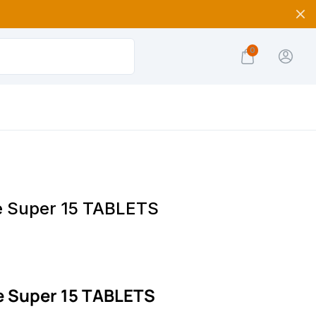
0
e Super 15 TABLETS
e Super 15 TABLETS