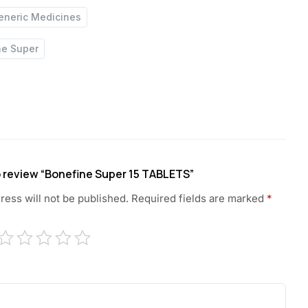
eneric Medicines
ne Super
to review “Bonefine Super 15 TABLETS”
ress will not be published.
Required fields are marked
*