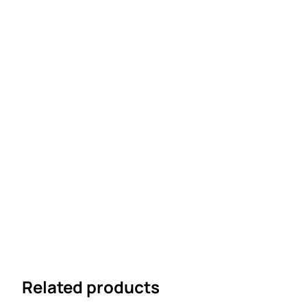
Related products