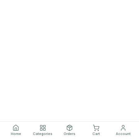
Home
Categories
Orders
Cart
Account