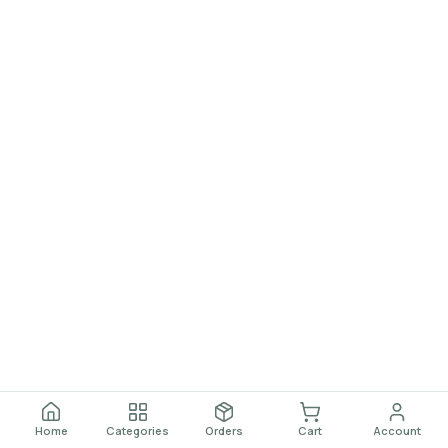
Home
Categories
Orders
Cart
Account