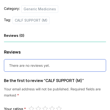
c
e
Category:
Generic Medicines
e
i
Tag:
w
s
CALF SUPPORT (M)
a
:
Reviews (0)
s
:
2
Reviews
2
2
5
There are no reviews yet.
7
.
5
0
Be the first to review “CALF SUPPORT (M)”
.
0
Your email address will not be published.
Required fields are
0
.
marked
*
0
.
Your rating
*