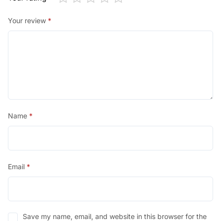
Your review
*
Name
*
Email
*
Save my name, email, and website in this browser for the