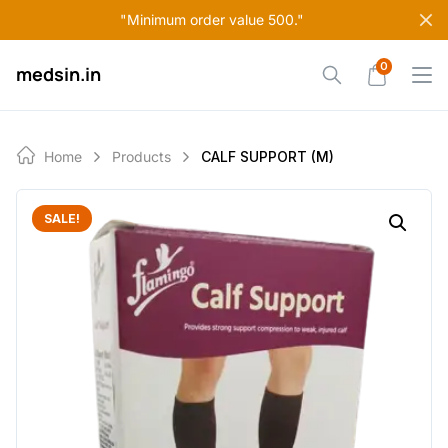
Skip
"Minimum order value 500."
to
content
0
medsin.in
Home
Products
CALF SUPPORT (M)
SALE!