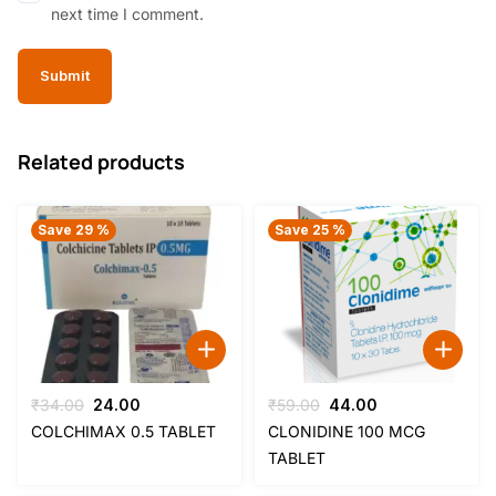
next time I comment.
Related products
Save 29 %
Save 25 %
Original
Current
Original
Current
₹
34.00
24.00
₹
59.00
44.00
price
price
price
price
COLCHIMAX 0.5 TABLET
CLONIDINE 100 MCG
was:
is:
was:
is:
TABLET
₹34.00.
₹24.00.
₹59.00.
₹44.00.