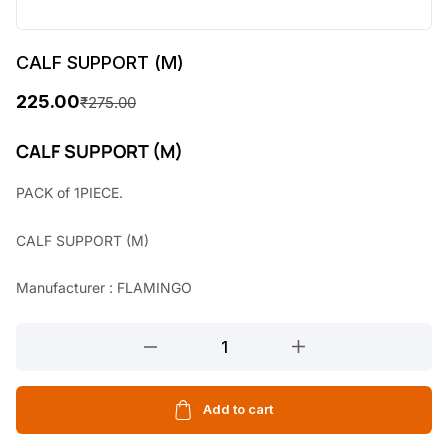
CALF SUPPORT (M)
225.00
₹
275.00
O
C
r
u
CALF SUPPORT (M)
i
r
PACK of 1PIECE.
g
r
CALF SUPPORT (M)
i
e
n
n
Manufacturer : FLAMINGO
a
t
CALF
l
p
SUPPORT
p
r
(M)
r
i
quantity
Add to cart
i
c