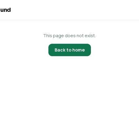
ound
This page does not exist.
Back to home