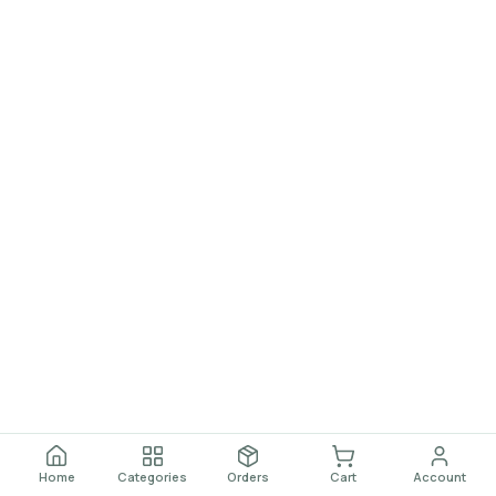
Home
Categories
Orders
Cart
Account