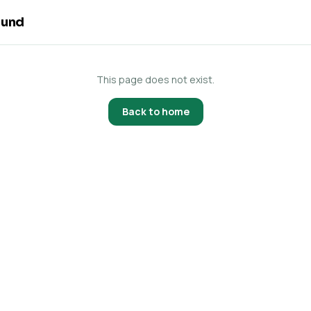
ound
This page does not exist.
Back to home