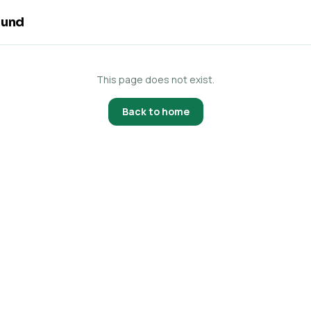
ound
This page does not exist.
Back to home