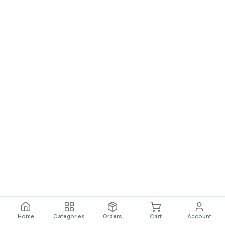
Home
Categories
Orders
Cart
Account