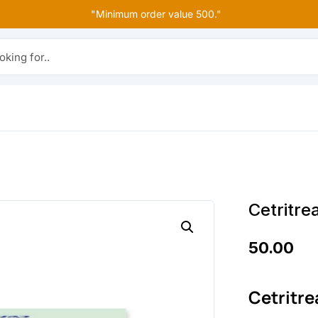
"Minimum order value 500."
r..
Cetritre
50.00
Cetritre