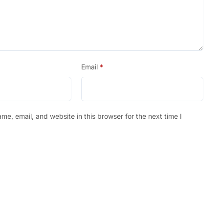
Email
*
e, email, and website in this browser for the next time I