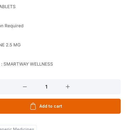
TABLETS
on Required
NE 2.5 MG
r : SMARTWAY WELLNESS
Add to cart
eneric Medicines