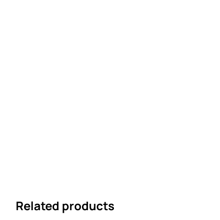
Related products