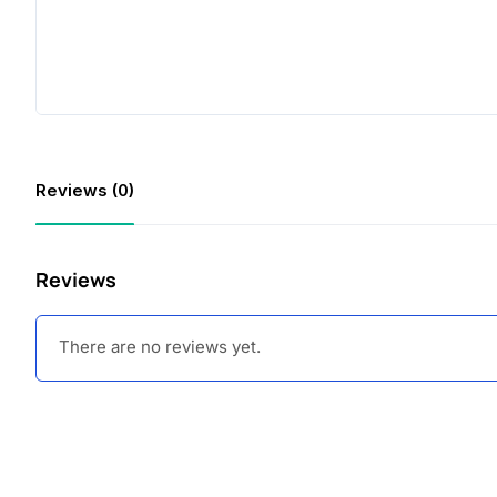
Reviews (0)
Reviews
There are no reviews yet.