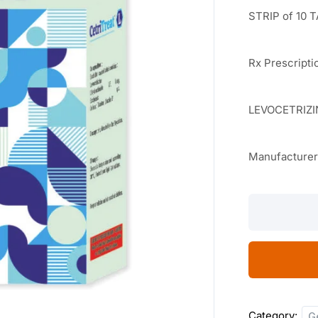
STRIP of 10 
Rx Prescripti
LEVOCETRIZI
Manufacture
Cetritreat
L
10
TABLETS
quantity
Category:
G