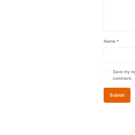
Name
*
Save my nam
comment.