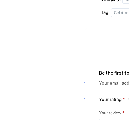
Tag:
Cetritr
Be the first 
Your email add
Your rating
*
Your review
*