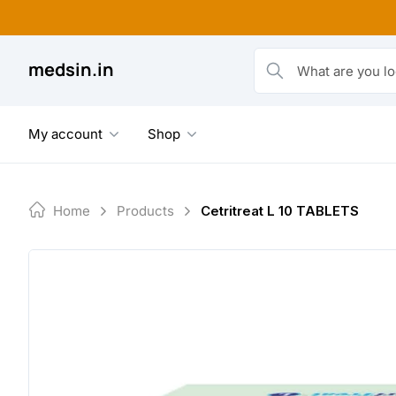
Skip
to
content
medsin.in
What are you looking fo
My account
Shop
Home
Products
Cetritreat L 10 TABLETS