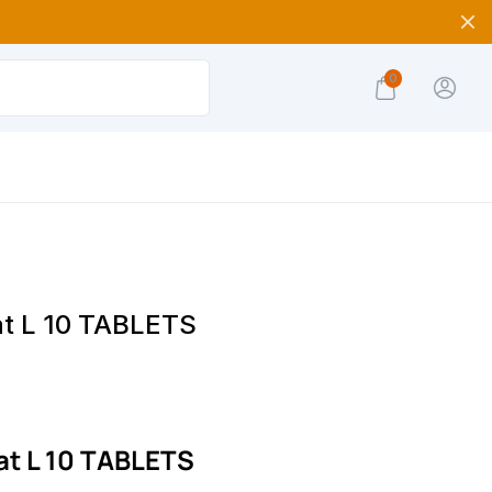
0
at L 10 TABLETS
at L 10 TABLETS