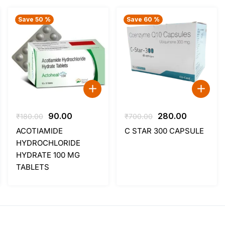
Save 50 %
Save 60 %
Original
Current
Original
Current
90.00
280.00
₹
180.00
₹
700.00
price
price
price
price
ACOTIAMIDE
C STAR 300 CAPSULE
was:
is:
was:
is:
HYDROCHLORIDE
₹180.00.
₹90.00.
₹700.00.
₹280.00.
HYDRATE 100 MG
TABLETS