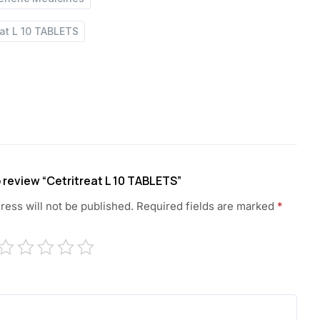
eat L 10 TABLETS
to review “Cetritreat L 10 TABLETS”
ress will not be published.
Required fields are marked
*