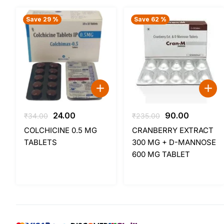
Save 29 %
Save 62 %
Original
Current
Original
Current
24.00
90.00
₹
34.00
₹
235.00
price
price
price
price
COLCHICINE 0.5 MG
CRANBERRY EXTRACT
was:
is:
was:
is:
TABLETS
300 MG + D-MANNOSE
₹34.00.
₹24.00.
₹235.00.
₹90.00.
600 MG TABLET