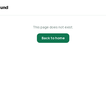
ound
This page does not exist.
Back to home