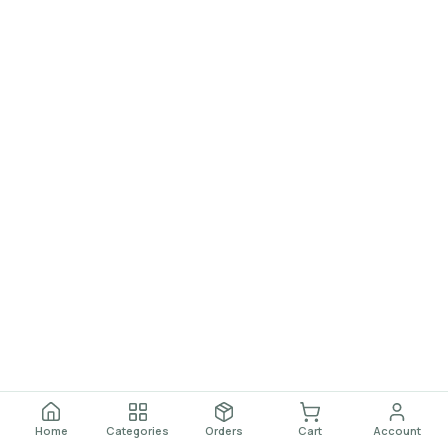
Home
Categories
Orders
Cart
Account