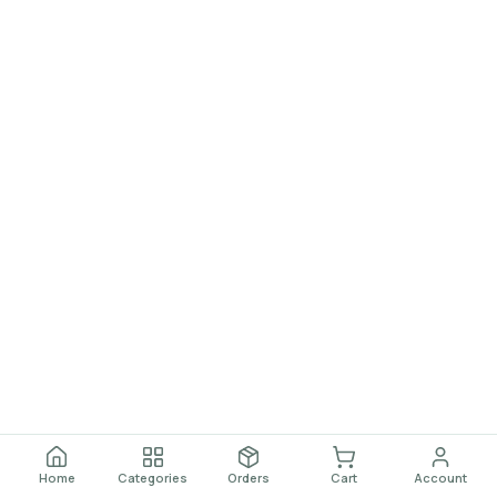
Home
Categories
Orders
Cart
Account