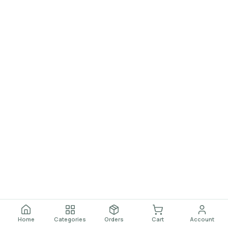
Home
Categories
Orders
Cart
Account