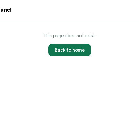
ound
This page does not exist.
Back to home