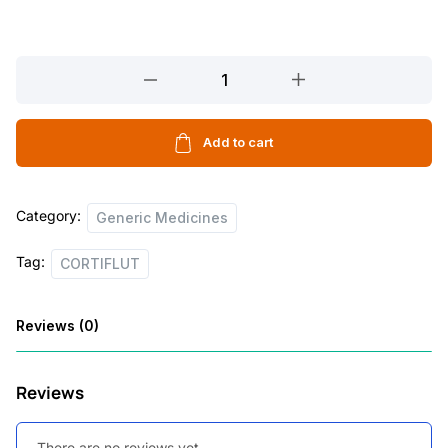
CORTIFLUT
quantity
Add to cart
Category:
Generic Medicines
Tag:
CORTIFLUT
Reviews (0)
Reviews
There are no reviews yet.