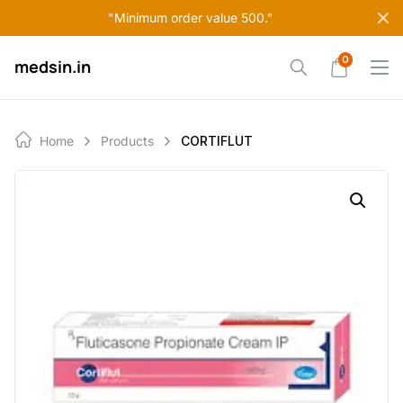
Skip
"Minimum order value 500."
to
content
0
medsin.in
Home
Products
CORTIFLUT