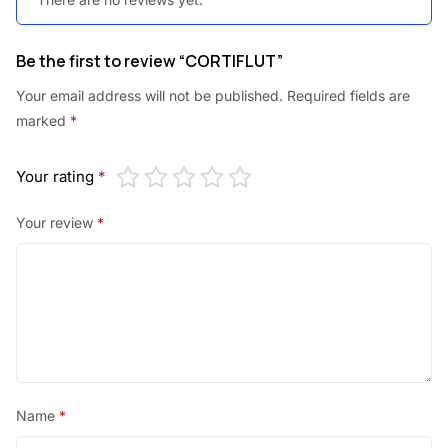
Be the first to review “CORTIFLUT”
Your email address will not be published.
Required fields are
marked
*
Your rating
*
Your review
*
Name
*