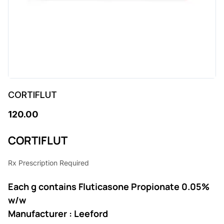
CORTIFLUT
120.00
CORTIFLUT
Rx Prescription Required
Each g contains Fluticasone Propionate 0.05%
w/w
Manufacturer : Leeford