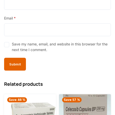
Email
*
Save my name, email, and website in this browser for the
next time I comment.
Related products
Save 46 %
Save 57 %