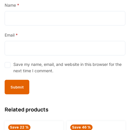
Name
*
Email
*
Save my name, email, and website in this browser for the
next time I comment.
Related products
Save 22 %
Save 46 %