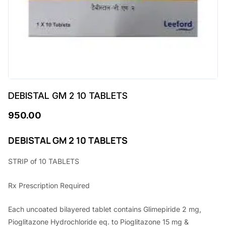
DEBISTAL GM 2 10 TABLETS
950.00
DEBISTAL GM 2 10 TABLETS
STRIP of 10 TABLETS
Rx Prescription Required
Each uncoated bilayered tablet contains Glimepiride 2 mg,
Pioglitazone Hydrochloride eq. to Pioglitazone 15 mg &