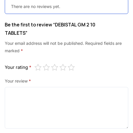
There are no reviews yet.
Be the first to review “DEBISTAL GM 2 10
TABLETS”
Your email address will not be published.
Required fields are
marked
*
Your rating
*
Your review
*