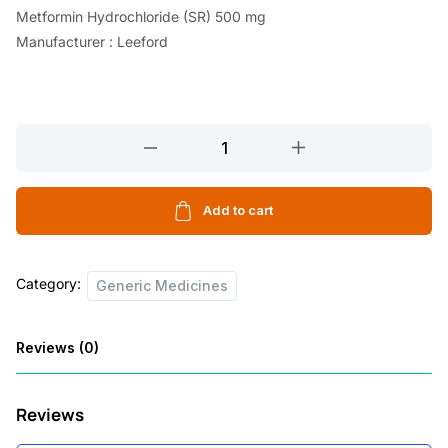
Metformin Hydrochloride (SR) 500 mg
Manufacturer : Leeford
DEBISTAL
GM
2
10
Add to cart
TABLETS
quantity
Category:
Generic Medicines
Reviews (0)
Reviews