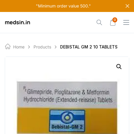
Skip
"Minimum order value 500."
to
content
0
medsin.in
Home
Products
DEBISTAL GM 2 10 TABLETS