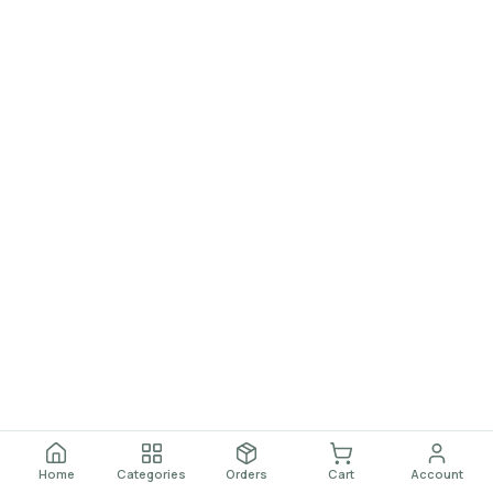
Home
Categories
Orders
Cart
Account