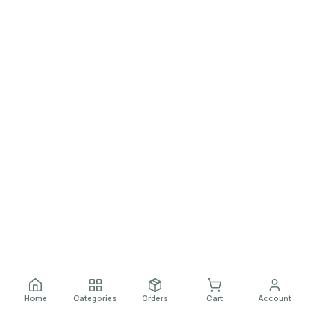
Home
Categories
Orders
Cart
Account