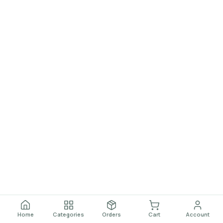
Home
Categories
Orders
Cart
Account