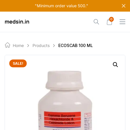
Skip
"Minimum order value 500."
to
content
0
medsin.in
Home
Products
ECOSCAB 100 ML
SALE!