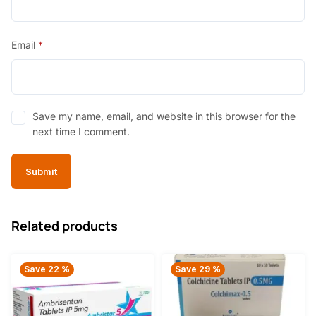
Email
*
Save my name, email, and website in this browser for the
next time I comment.
Related products
Save 22 %
Save 29 %