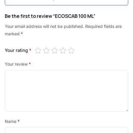
0
.
0
Be the first to review “ECOSCAB 100 ML”
.
Your email address will not be published.
Required fields are
marked
*
Your rating
*
Your review
*
Name
*