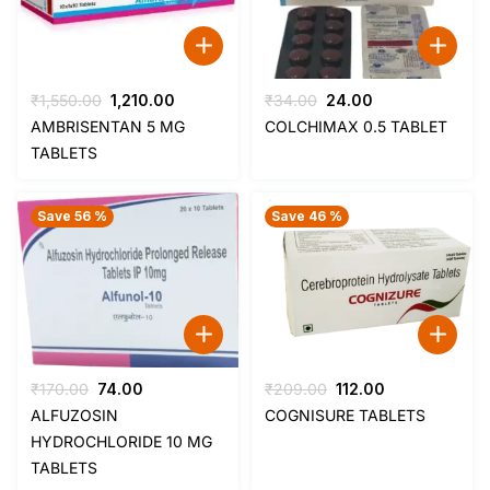
Original
Current
Original
Current
₹
1,550.00
1,210.00
₹
34.00
24.00
price
price
price
price
AMBRISENTAN 5 MG
COLCHIMAX 0.5 TABLET
was:
is:
was:
is:
TABLETS
₹1,550.00.
₹1,210.00.
₹34.00.
₹24.00.
Save 56 %
Save 46 %
Original
Current
Original
Current
₹
170.00
74.00
₹
209.00
112.00
price
price
price
price
ALFUZOSIN
COGNISURE TABLETS
was:
is:
was:
is:
HYDROCHLORIDE 10 MG
₹170.00.
₹74.00.
₹209.00.
₹112.00.
TABLETS