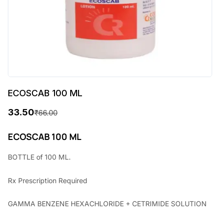
ECOSCAB 100 ML
33.50
₹
66.00
O
C
r
u
ECOSCAB 100 ML
i
r
BOTTLE of 100 ML.
g
r
Rx
Prescription Required
i
e
n
n
GAMMA BENZENE HEXACHLORIDE + CETRIMIDE SOLUTION
a
t