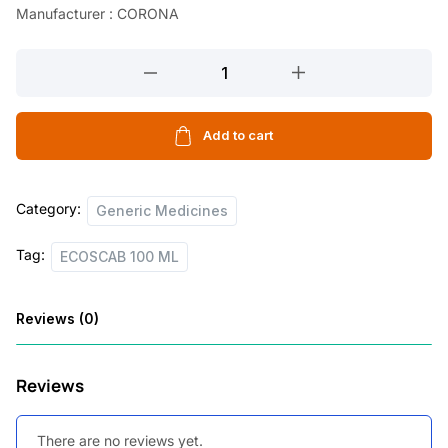
Manufacturer : CORONA
l
p
p
r
ECOSCAB
r
i
100
ML
i
c
quantity
Add to cart
c
e
e
i
Category:
w
s
Generic Medicines
a
:
Tag:
ECOSCAB 100 ML
s
:
3
Reviews (0)
3
6
.
Reviews
6
5
.
0
There are no reviews yet.