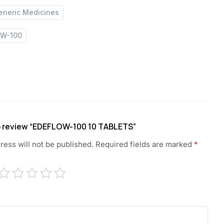
eneric Medicines
OW-100
to review “EDEFLOW-100 10 TABLETS”
ress will not be published.
Required fields are marked
*