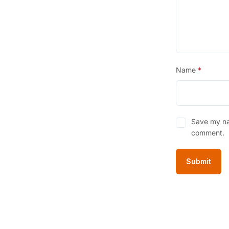
Name
*
Save my nam
comment.