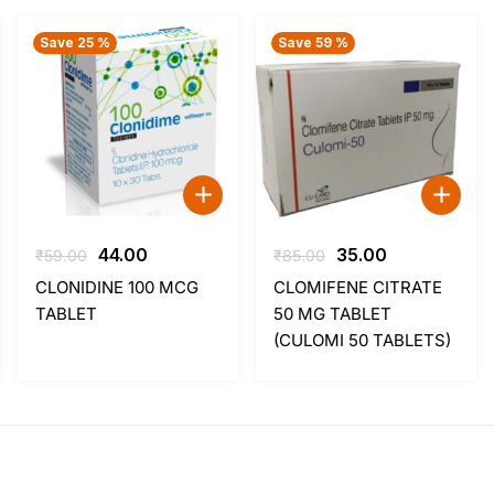
Save 25 %
Save 59 %
Original
Current
Original
Current
44.00
35.00
₹
59.00
₹
85.00
price
price
price
price
CLONIDINE 100 MCG
CLOMIFENE CITRATE
was:
is:
was:
is:
TABLET
50 MG TABLET
₹59.00.
₹44.00.
₹85.00.
₹35.00.
(CULOMI 50 TABLETS)