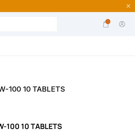
0
W-100 10 TABLETS
-100 10 TABLETS