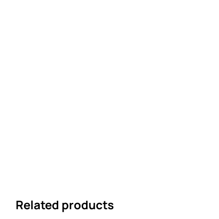
Related products