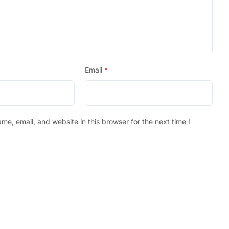
Email
*
e, email, and website in this browser for the next time I