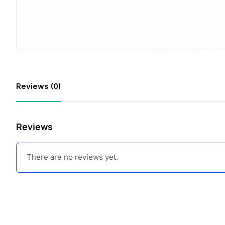
Reviews (0)
Reviews
There are no reviews yet.