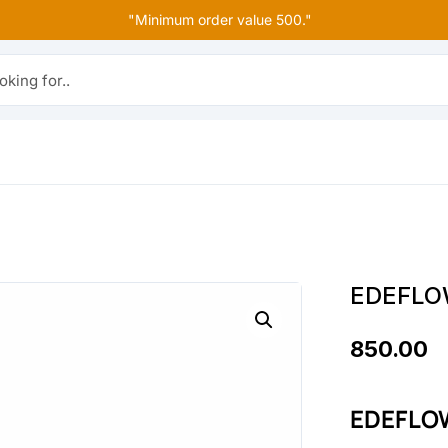
"Minimum order value 500."
r..
EDEFLO
850.00
EDEFLOW