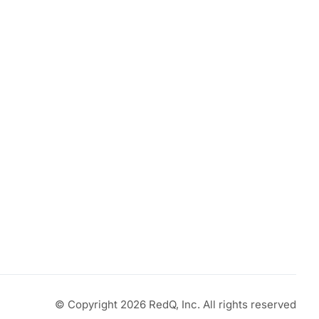
© Copyright 2026 RedQ, Inc. All rights reserved