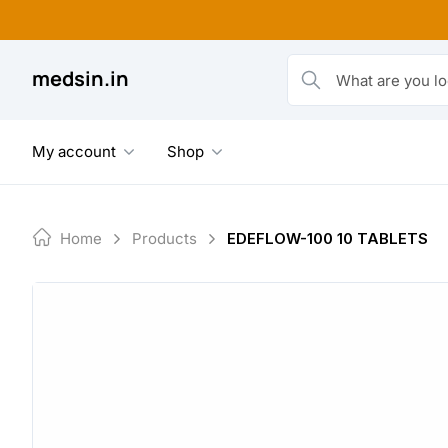
Skip
to
content
medsin.in
What are you looking fo
My account
Shop
Home
Products
EDEFLOW-100 10 TABLETS