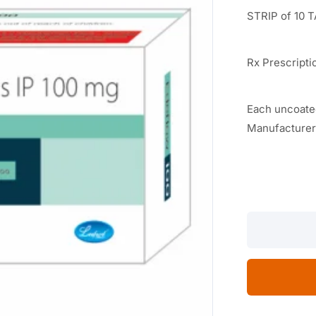
STRIP of 10 
Rx Prescripti
Each uncoated
Manufacturer
EDEFLOW-
100
10
TABLETS
quantity