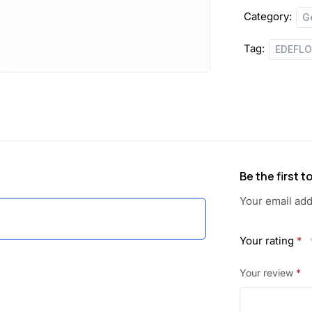
Category:
G
Tag:
EDEFL
Be the first 
Your email add
Your rating
*
Your review
*