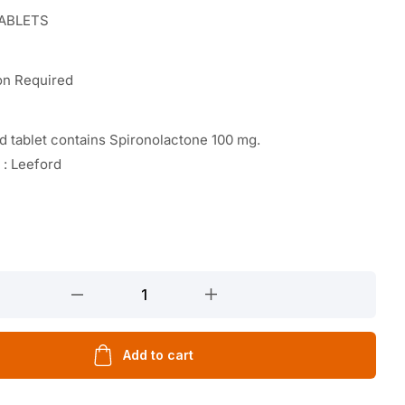
TABLETS
on Required
 tablet contains Spironolactone 100 mg.
 : Leeford
Add to cart