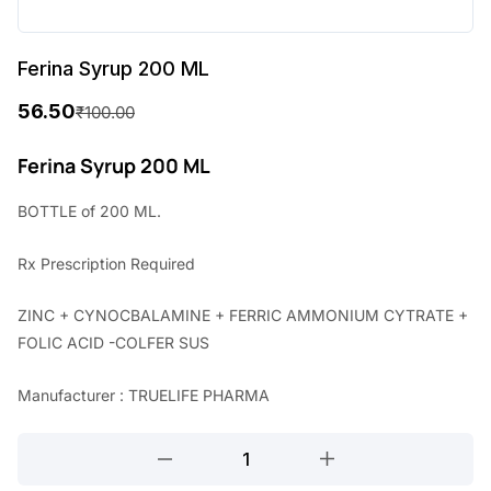
Ferina Syrup 200 ML
56.50
₹
100.00
O
C
r
u
Ferina Syrup 200 ML
i
r
BOTTLE of 200 ML.
g
r
Rx
Prescription Required
i
e
n
n
ZINC + CYNOCBALAMINE + FERRIC AMMONIUM CYTRATE +
a
t
FOLIC ACID -COLFER SUS
l
p
Manufacturer : TRUELIFE PHARMA
p
r
r
i
Ferina
Syrup
i
c