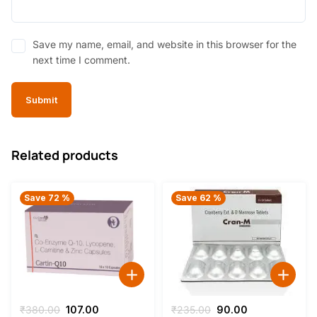
Save my name, email, and website in this browser for the
next time I comment.
Related products
Save 72 %
Save 62 %
Original
Current
Original
Current
₹
380.00
107.00
₹
235.00
90.00