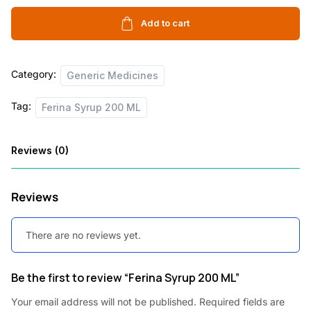
200
c
e
ML
Add to cart
e
i
quantity
w
s
Category:
Generic Medicines
a
:
s
Tag:
Ferina Syrup 200 ML
:
5
6
Reviews (0)
1
.
0
5
Reviews
0
0
There are no reviews yet.
.
.
0
Be the first to review “Ferina Syrup 200 ML”
0
.
Your email address will not be published.
Required fields are