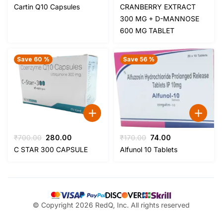
price
price
price
price
Cartin Q10 Capsules
CRANBERRY EXTRACT
was:
is:
was:
is:
300 MG + D-MANNOSE
₹380.00.
₹107.00.
₹235.00.
₹90.00.
600 MG TABLET
Save 60 %
Save 56 %
Original
Current
Original
Current
₹
700.00
280.00
₹
170.00
74.00
price
price
price
price
C STAR 300 CAPSULE
Alfunol 10 Tablets
was:
is:
was:
is:
₹700.00.
₹280.00.
₹170.00.
₹74.00.
© Copyright 2026 RedQ, Inc. All rights reserved