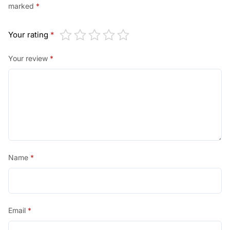
marked
*
Your rating
*
Your review
*
Name
*
Email
*