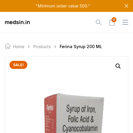
Skip
"Minimum order value 500."
to
content
0
medsin.in
Home
Products
Ferina Syrup 200 ML
SALE!