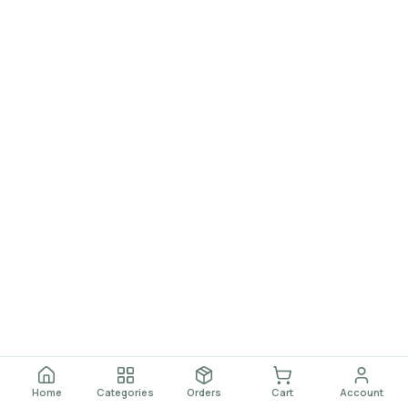
Home
Categories
Orders
Cart
Account