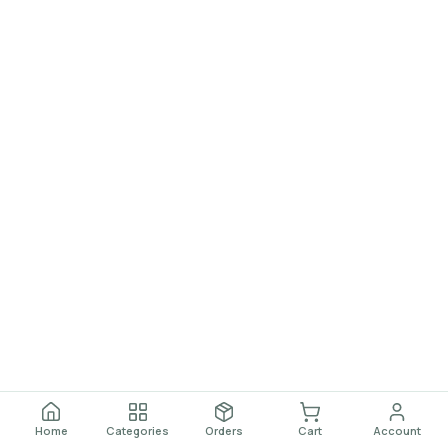
Home
Categories
Orders
Cart
Account