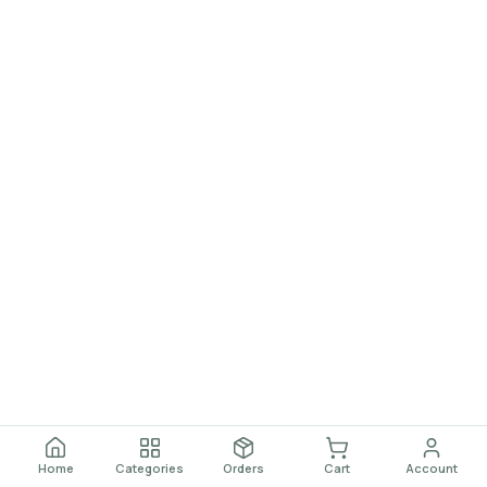
Home
Categories
Orders
Cart
Account