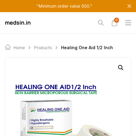
Skip
"Minimum order value 500."
to
content
0
medsin.in
Home
Products
Healing One Aid 1/2 Inch