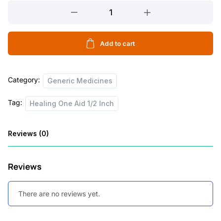
Healing
One
Aid
1/2
Add to cart
Inch
quantity
Category:
Generic Medicines
Tag:
Healing One Aid 1/2 Inch
Reviews (0)
Reviews
There are no reviews yet.