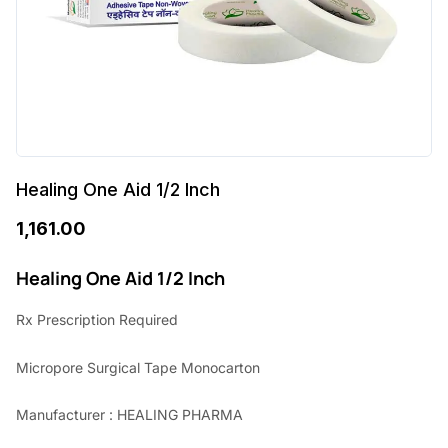
Healing One Aid 1/2 Inch
1,161.00
Healing One Aid 1/2 Inch
Rx Prescription Required
Micropore Surgical Tape Monocarton
Manufacturer : HEALING PHARMA