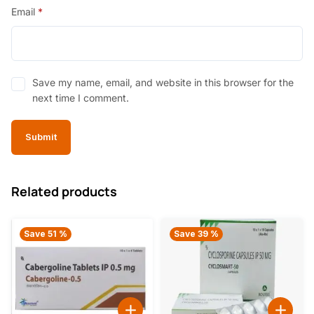
Email
*
Save my name, email, and website in this browser for the
next time I comment.
Related products
Save 51 %
Save 39 %