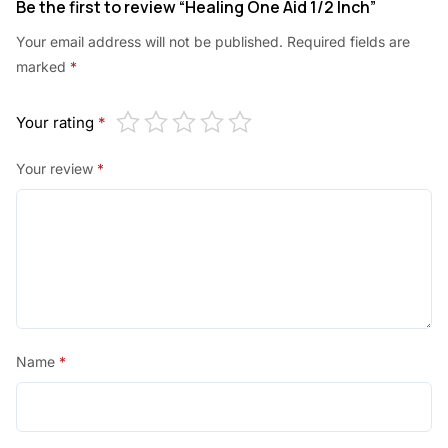
Be the first to review “Healing One Aid 1/2 Inch”
Your email address will not be published.
Required fields are
marked
*
Your rating
*
Your review
*
Name
*