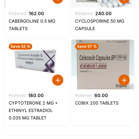
Original
Current
Original
Current
₹
333.00
162.00
₹
396.00
240.00
price
price
price
price
CABERGOLINE 0.5 MG
CYCLOSPORINE 50 MG
was:
is:
was:
is:
TABLETS
CAPSULE
₹333.00.
₹162.00.
₹396.00.
₹240.00.
Save 52 %
Save 57 %
Original
Current
Original
Current
₹
375.00
180.00
₹
140.00
60.00
price
price
price
price
CYPTOTERONE 2 MG +
COBIX 200 TABLETS
was:
is:
was:
is:
ETHINYL ESTRADIOL
₹375.00.
₹180.00.
₹140.00.
₹60.00.
0.035 MG TABLET