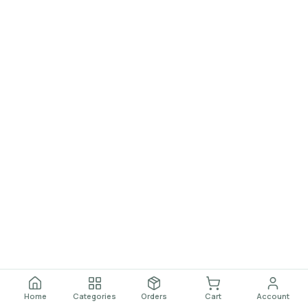
Home
Categories
Orders
Cart
Account