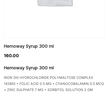
Hemoway Syrup 300 ml
160.00
Hemoway Syrup 300 ml
IRON (III) HYDROCHLORIDE POLYMALTOSE COMPLEX
143MG + FOLIC ACID 0.5 MG + CYANOCOBALAMIN 0.5 MCG
+ ZINC SULPHATE 7 MG + SORBITOL SOLUTION 2 GM