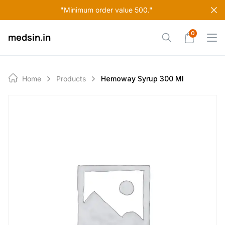
Skip
"Minimum order value 500."
to
content
0
medsin.in
Home
Products
Hemoway Syrup 300 Ml