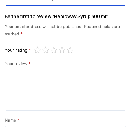
Be the first to review “Hemoway Syrup 300 ml”
Your email address will not be published.
Required fields are
marked
*
Your rating
*
Your review
*
Name
*