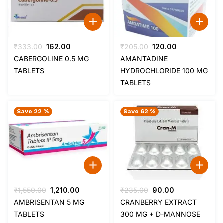
Original
Current
Original
Current
₹
333.00
162.00
₹
205.00
120.00
price
price
price
price
CABERGOLINE 0.5 MG
AMANTADINE
was:
is:
was:
is:
TABLETS
HYDROCHLORIDE 100 MG
₹333.00.
₹162.00.
₹205.00.
₹120.00.
TABLETS
Save 22 %
Save 62 %
Original
Current
Original
Current
₹
1,550.00
1,210.00
₹
235.00
90.00
price
price
price
price
AMBRISENTAN 5 MG
CRANBERRY EXTRACT
was:
is:
was:
is:
TABLETS
300 MG + D-MANNOSE
₹1,550.00.
₹1,210.00.
₹235.00.
₹90.00.