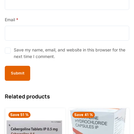
Email
*
Save my name, email, and website in this browser for the
next time I comment.
Related products
Save 51 %
Save 41 %