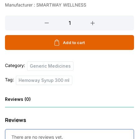
Manufacturer : SMARTWAY WELLNESS
Hemoway
Syrup
300
ml
Add to cart
quantity
Category:
Generic Medicines
Tag:
Hemoway Syrup 300 ml
Reviews (0)
Reviews
There are no reviews yet.