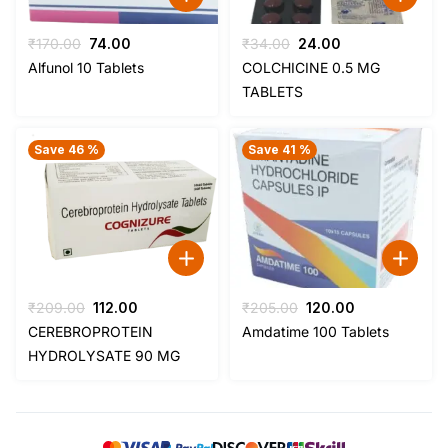
Original
Current
Original
Current
₹
170.00
74.00
₹
34.00
24.00
price
price
price
price
Alfunol 10 Tablets
COLCHICINE 0.5 MG
was:
is:
was:
is:
TABLETS
₹170.00.
₹74.00.
₹34.00.
₹24.00.
Save 46 %
Save 41 %
Original
Current
Original
Current
₹
209.00
112.00
₹
205.00
120.00
price
price
price
price
CEREBROPROTEIN
Amdatime 100 Tablets
was:
is:
was:
is:
HYDROLYSATE 90 MG
₹209.00.
₹112.00.
₹205.00.
₹120.00.