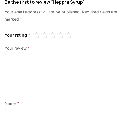
Be the first to review “Heppra Syrup”
Your email address will not be published.
Required fields are
marked
*
Your rating
*
Your review
*
Name
*