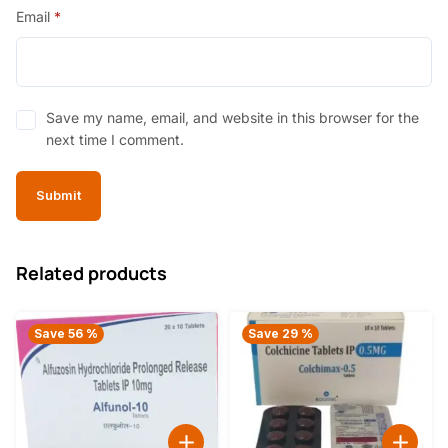
Email
*
Save my name, email, and website in this browser for the
next time I comment.
Related products
Save 56 %
Save 29 %