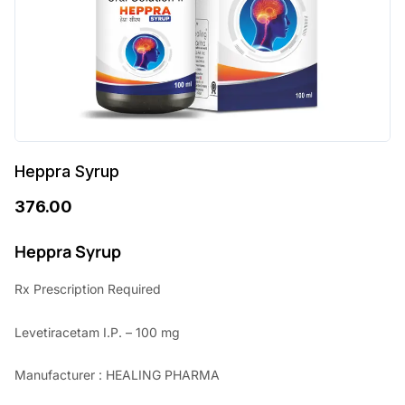
Heppra Syrup
376.00
Heppra Syrup
Rx Prescription Required
Levetiracetam I.P. – 100 mg
Manufacturer : HEALING PHARMA