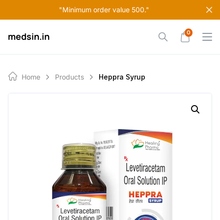
Skip
"Minimum order value 500."
to
content
0
medsin.in
Home
Products
Heppra Syrup