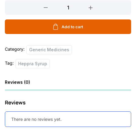
Heppra
Syrup
quantity
Add to cart
Category:
Generic Medicines
Tag:
Heppra Syrup
Reviews (0)
Reviews
There are no reviews yet.