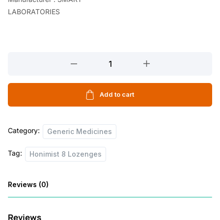
LABORATORIES
Honimist
8
Lozenges
quantity
Add to cart
Category:
Generic Medicines
Tag:
Honimist 8 Lozenges
Reviews (0)
Reviews