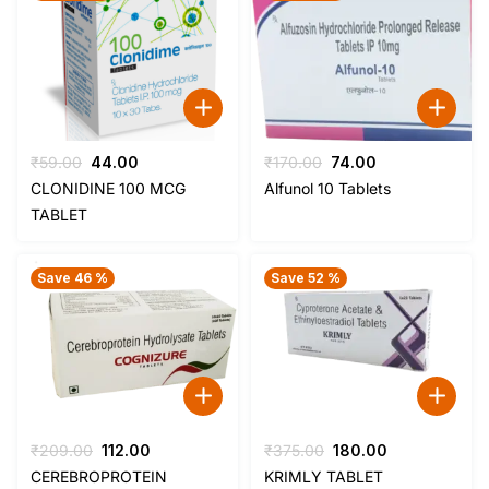
Original
Current
Original
Current
₹
59.00
44.00
₹
170.00
74.00
price
price
price
price
CLONIDINE 100 MCG
Alfunol 10 Tablets
was:
is:
was:
is:
TABLET
₹59.00.
₹44.00.
₹170.00.
₹74.00.
Save 46 %
Save 52 %
Original
Current
Original
Current
₹
209.00
112.00
₹
375.00
180.00
price
price
price
price
CEREBROPROTEIN
KRIMLY TABLET