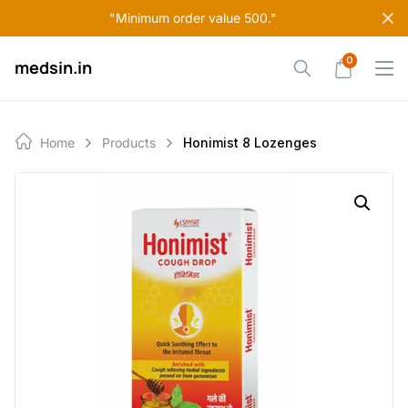
Skip
"Minimum order value 500."
to
content
0
medsin.in
Home
Products
Honimist 8 Lozenges