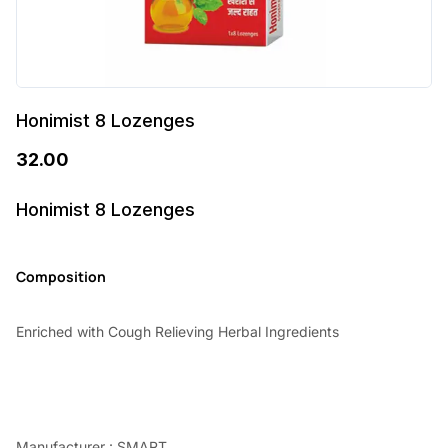
Honimist 8 Lozenges
32.00
Honimist 8 Lozenges
Composition
Enriched with Cough Relieving Herbal Ingredients
Manufacturer : SMART